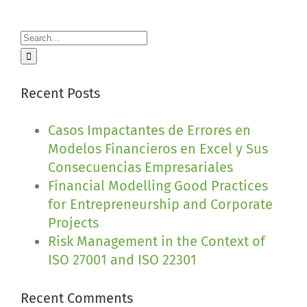
Search
for:
Recent Posts
Casos Impactantes de Errores en
Modelos Financieros en Excel y Sus
Consecuencias Empresariales
Financial Modelling Good Practices
for Entrepreneurship and Corporate
Projects
Risk Management in the Context of
ISO 27001 and ISO 22301
Recent Comments