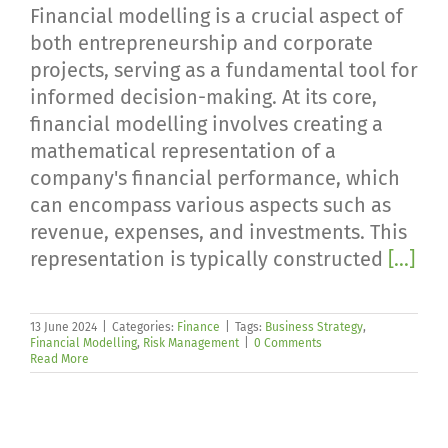
Financial modelling is a crucial aspect of
both entrepreneurship and corporate
projects, serving as a fundamental tool for
informed decision-making. At its core,
financial modelling involves creating a
mathematical representation of a
company's financial performance, which
can encompass various aspects such as
revenue, expenses, and investments. This
representation is typically constructed
[...]
13 June 2024
|
Categories:
Finance
|
Tags:
Business Strategy
,
Financial Modelling
,
Risk Management
|
0 Comments
Read More