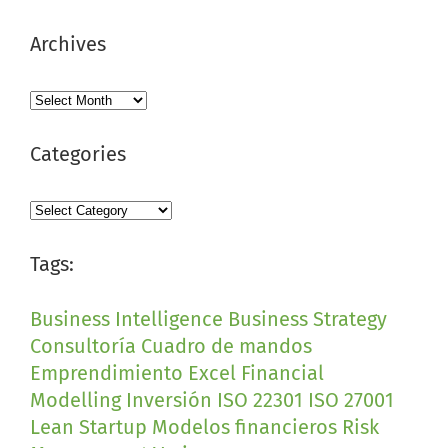
Archives
Archives
Categories
Categories
Tags:
Business Intelligence
Business Strategy
Consultoría
Cuadro de mandos
Emprendimiento
Excel
Financial
Modelling
Inversión
ISO 22301
ISO 27001
Lean Startup
Modelos financieros
Risk