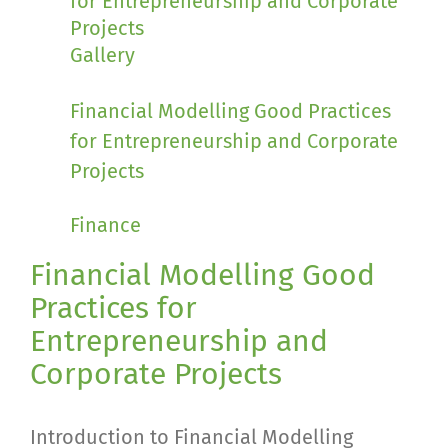
for Entrepreneurship and Corporate
Projects
Gallery
Financial Modelling Good Practices
for Entrepreneurship and Corporate
Projects
Finance
Financial Modelling Good
Practices for
Entrepreneurship and
Corporate Projects
Introduction to Financial Modelling